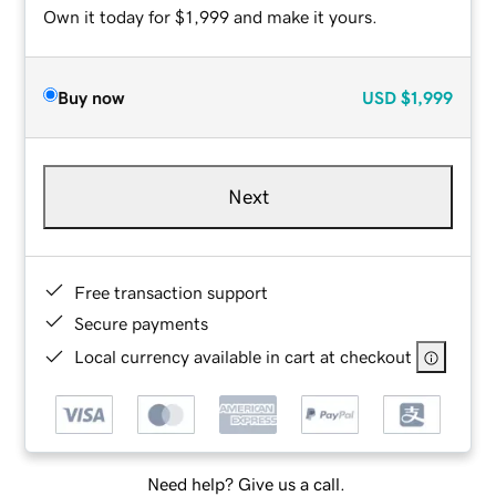
Own it today for $1,999 and make it yours.
Buy now
USD
$1,999
Next
Free transaction support
Secure payments
Local currency available in cart at checkout
Need help? Give us a call.