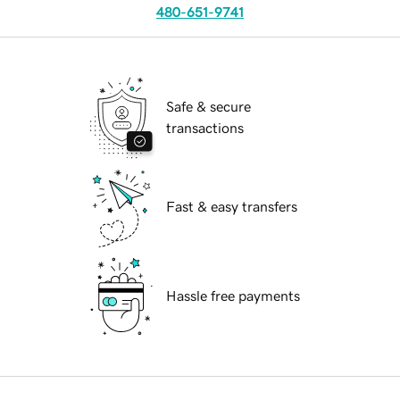
480-651-9741
Safe & secure
transactions
Fast & easy transfers
Hassle free payments