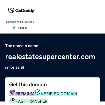
Excellent
4.5 out of 5
The domain name
realestatesupercenter.com
is for sale!
Get this domain
PREMIUM
VERIFIED DOMAIN
FAST TRANSFER